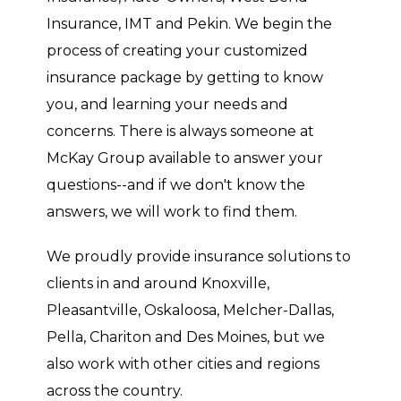
Insurance, IMT and Pekin. We begin the
process of creating your customized
insurance package by getting to know
you, and learning your needs and
concerns. There is always someone at
McKay Group available to answer your
questions--and if we don't know the
answers, we will work to find them.
We proudly provide insurance solutions to
clients in and around Knoxville,
Pleasantville, Oskaloosa, Melcher-Dallas,
Pella, Chariton and Des Moines, but we
also work with other cities and regions
across the country.