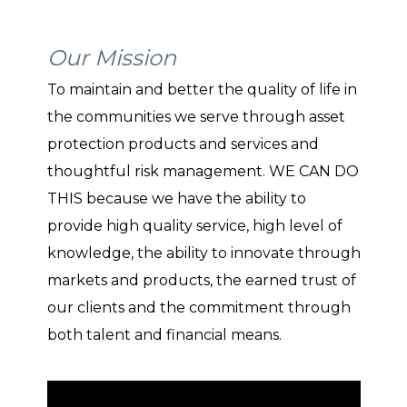
Our Mission
To maintain and better the quality of life in
the communities we serve through asset
protection products and services and
thoughtful risk management. WE CAN DO
THIS because we have the ability to
provide high quality service, high level of
knowledge, the ability to innovate through
markets and products, the earned trust of
our clients and the commitment through
both talent and financial means.