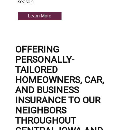
season.
Learn More
OFFERING
PERSONALLY-
TAILORED
HOMEOWNERS, CAR,
AND BUSINESS
INSURANCE TO OUR
NEIGHBORS
THROUGHOUT