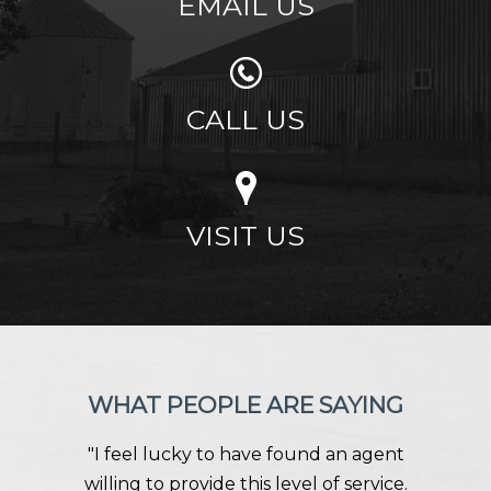
EMAIL US
CALL US
VISIT US
WHAT PEOPLE ARE SAYING
"I feel lucky to have found an agent
willing to provide this level of service.