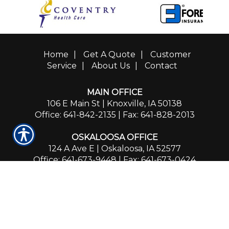
Home
|
Get A Quote
|
Customer
Service
|
About Us
|
Contact
MAIN OFFICE
106 E Main St | Knoxville, IA 50138
Office: 641-842-2135
| Fax: 641-828-2013
OSKALOOSA OFFICE
124 A Ave E | Oskaloosa, IA 52577
Office: 641-673-9448
| Fax: 641-673-0424
PLEASANTVILLE OFFICE
102 N Washington St. | Pleasantville, IA 50225
Office: 641-842-2135