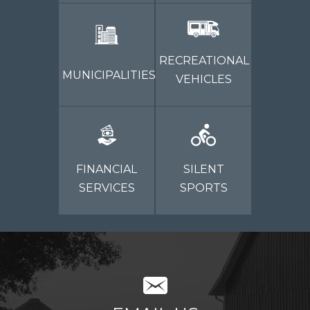
RECREATIONAL
MUNICIPALITIES
VEHICLES
FINANCIAL
SILENT
SERVICES
SPORTS