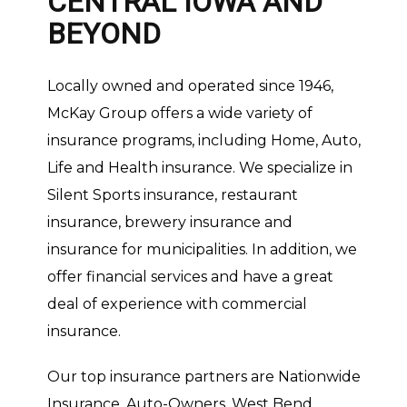
CENTRAL IOWA AND
BEYOND
Locally owned and operated since 1946,
McKay Group offers a wide variety of
insurance programs, including Home, Auto,
Life and Health insurance. We specialize in
Silent Sports insurance, restaurant
insurance, brewery insurance and
insurance for municipalities. In addition, we
offer financial services and have a great
deal of experience with commercial
insurance.
Our top insurance partners are Nationwide
Insurance, Auto-Owners, West Bend