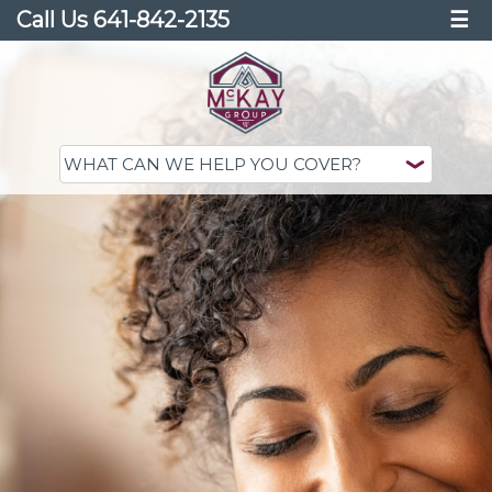
Call Us 641-842-2135
☰