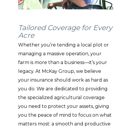
Tailored Coverage for Every
Acre
Whether you’re tending a local plot or
managing a massive operation, your
farm is more than a business—it’s your
legacy. At McKay Group, we believe
your insurance should work as hard as
you do. We are dedicated to providing
the specialized agricultural coverage
you need to protect your assets, giving
you the peace of mind to focus on what
matters most: a smooth and productive