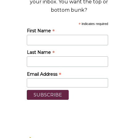
your inbox. You want the top or
bottom bunk?
*
indicates required
*
First Name
*
Last Name
*
Email Address