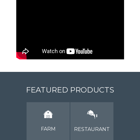
FEATURED PRODUCTS
FARM
RESTAURANT