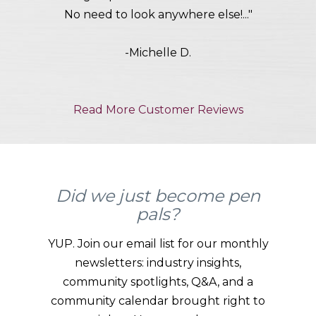
No need to look anywhere else!..."
-Michelle D.
Read More Customer Reviews
Did we just become pen
pals?
YUP. Join our email list for our monthly
newsletters: industry insights,
community spotlights, Q&A, and a
community calendar brought right to