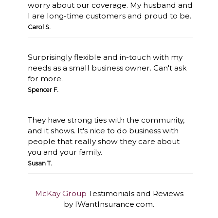
worry about our coverage. My husband and
I are long-time customers and proud to be.
Carol S.
Surprisingly flexible and in-touch with my
needs as a small business owner. Can't ask
for more.
Spencer F.
They have strong ties with the community,
and it shows. It's nice to do business with
people that really show they care about
you and your family.
Susan T.
McKay Group
Testimonials and Reviews
by IWantInsurance.com.