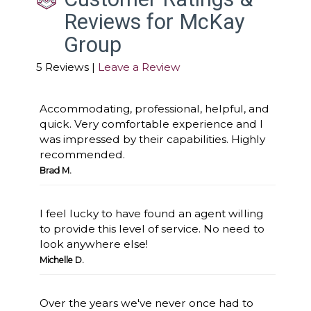
Reviews for McKay
Group
5 Reviews |
Leave a Review
Accommodating, professional, helpful, and
quick. Very comfortable experience and I
was impressed by their capabilities. Highly
recommended.
Brad M.
I feel lucky to have found an agent willing
to provide this level of service. No need to
look anywhere else!
Michelle D.
Over the years we've never once had to