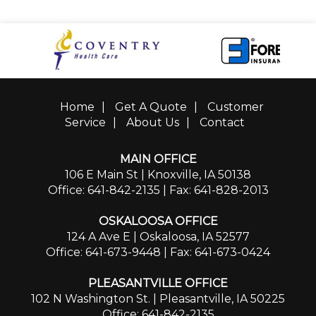
Home
|
Get A Quote
|
Customer
Service
|
About Us
|
Contact
MAIN OFFICE
106 E Main St | Knoxville, IA 50138
Office: 641-842-2135
| Fax: 641-828-2013
OSKALOOSA OFFICE
124 A Ave E | Oskaloosa, IA 52577
Office: 641-673-9448
| Fax: 641-673-0424
PLEASANTVILLE OFFICE
102 N Washington St. | Pleasantville, IA 50225
Office: 641-842-2135