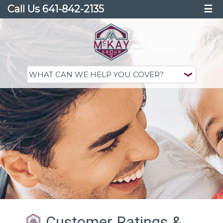
Call Us 641-842-2135
☰
Customer Ratings &