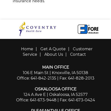
insurance needs.
Home
|
Get A Quote
|
Customer
Service
|
About Us
|
Contact
MAIN OFFICE
106 E Main St | Knoxville, IA 50138
Office: 641-842-2135
| Fax: 641-828-2013
OSKALOOSA OFFICE
124 A Ave E | Oskaloosa, IA 52577
Office: 641-673-9448
| Fax: 641-673-0424
PLEASANTVILLE OFFICE