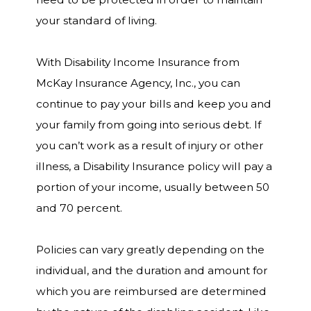
your standard of living.
With Disability Income Insurance from
McKay Insurance Agency, Inc., you can
continue to pay your bills and keep you and
your family from going into serious debt. If
you can’t work as a result of injury or other
illness, a Disability Insurance policy will pay a
portion of your income, usually between 50
and 70 percent.
Policies can vary greatly depending on the
individual, and the duration and amount for
which you are reimbursed are determined