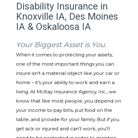
Disability Insurance in
Knoxville IA, Des Moines
IA & Oskaloosa IA
Your Biggest Asset is You.
When it comes to protecting your assets,
one of the most important things you can
insure isn’t a material object like your car or
home – it’s your ability to work and earn a
living. At McKay Insurance Agency, Inc., we
know that like most people, you depend on
your income to pay bills, put food on the
table, and provide for your family. But if you
get sick or injured and can’t work, you’ll
need to be protected in order to maintain