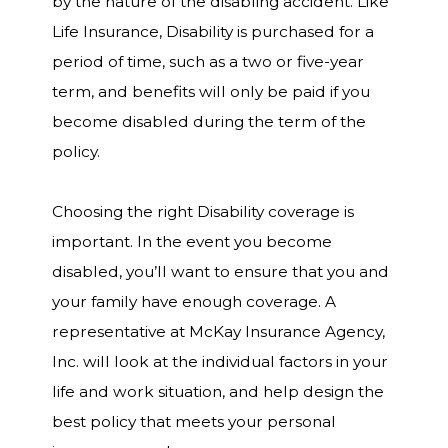
by the nature of the disabling accident. Like
Life Insurance, Disability is purchased for a
period of time, such as a two or five-year
term, and benefits will only be paid if you
become disabled during the term of the
policy.
Choosing the right Disability coverage is
important. In the event you become
disabled, you’ll want to ensure that you and
your family have enough coverage. A
representative at McKay Insurance Agency,
Inc. will look at the individual factors in your
life and work situation, and help design the
best policy that meets your personal