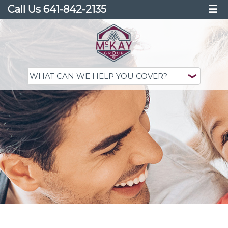
Call Us 641-842-2135
☰