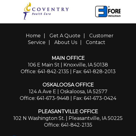
Home
|
Get A Quote
|
Customer
Service
|
About Us
|
Contact
MAIN OFFICE
106 E Main St | Knoxville, IA 50138
Office: 641-842-2135
| Fax: 641-828-2013
OSKALOOSA OFFICE
124 A Ave E | Oskaloosa, IA 52577
Office: 641-673-9448
| Fax: 641-673-0424
PLEASANTVILLE OFFICE
102 N Washington St. | Pleasantville, IA 50225
Office: 641-842-2135