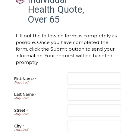
Health Quote,
Over 65
Fill out the following form as completely as
possible. Once you have completed the
form, click the Submit button to send your
information. Your request will be handled
promptly.
First Name
*
Last Name
*
Street
*
City
*