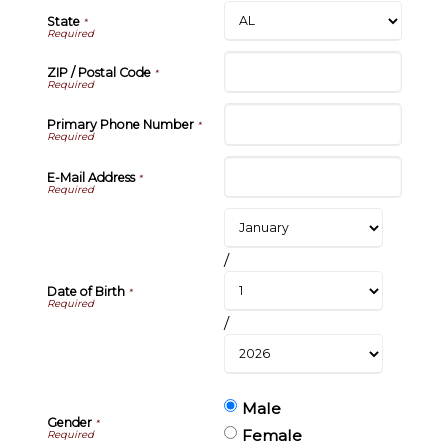
State
*
ZIP / Postal Code
*
Primary Phone Number
*
E-Mail Address
*
/
Date of Birth
*
/
Male
Gender
*
Female