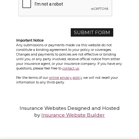
Important Notice
Any submissions or payments made via this website do not
constitute a binding agreement to your policy or coverages.
Changes and payments to policies are not effective or binding
until you, or any party involved, receive official notice from either
your insurance agent, or your insurance company. If you have any
questions, please feel free to
contact us
.
Per the terms of our
online privacy policy
we will not resell your
information to any third-party.
Insurance Websites
Designed and Hosted
by
Insurance Website Builder