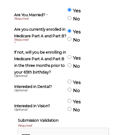
Yes
Are You Married?
*
No
Are you currently enrolled in
Yes
Medicare Part A and Part B?
No
*
If not, will you be enrolling in
Yes
Medicare Part A and Part B
in the three months prior to
No
your 65th birthday?
Yes
Interested in Dental?
No
Yes
Interested in Vision?
No
Submission Validation
Required