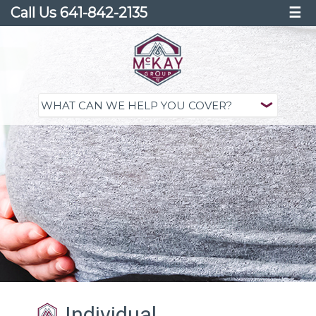
Call Us 641-842-2135
☰
Individual