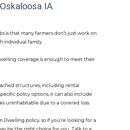
 Oskaloosa IA
bs is that many farmers don’t just work on
 individual family.
elling coverage is enough to meet their
ached structures, including rental
cific policy options, it can also include
es uninhabitable due to a covered loss.
Dwelling policy, so if you’re looking for a
 be the right choice for you. Talk to a