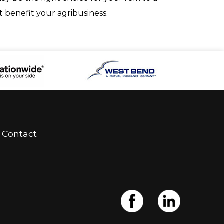
 benefit your agribusiness.
Contact