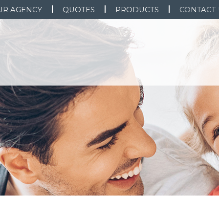
UR AGENCY
QUOTES
PRODUCTS
CONTACT 