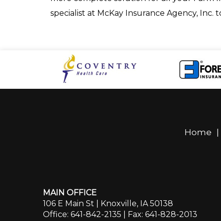
specialist at McKay Insurance Agency, Inc. 
Home
MAIN OFFICE
106 E Main St | Knoxville, IA 50138
Office: 641-842-2135
| Fax: 641-828-2013