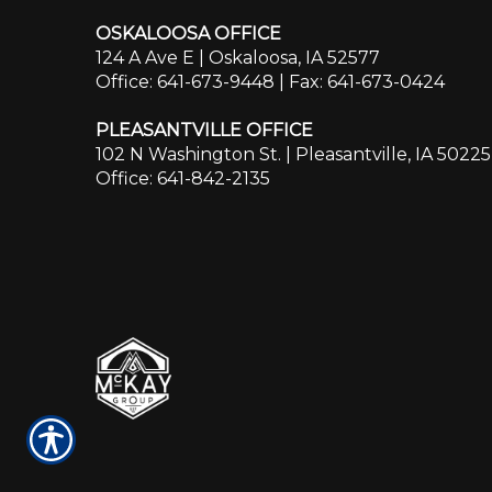
OSKALOOSA OFFICE
124 A Ave E | Oskaloosa, IA 52577
Office: 641-673-9448
| Fax: 641-673-0424
PLEASANTVILLE OFFICE
102 N Washington St. | Pleasantville, IA 50225
Office: 641-842-2135