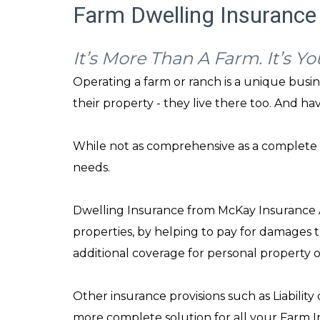
Farm Dwelling Insurance 
It’s More Than A Farm. It’s Y
Operating a farm or ranch is a unique busi
their property - they live there too. And ha
While not as comprehensive as a complete 
needs.
Dwelling Insurance from McKay Insurance Ag
properties, by helping to pay for damages t
additional coverage for personal property 
Other insurance provisions such as Liability
more complete solution for all your Farm I