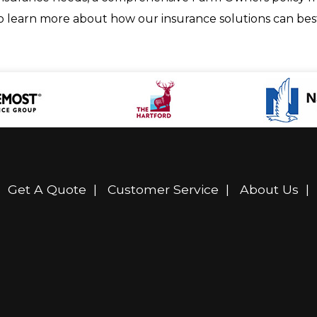
to learn more about how our insurance solutions can best
|
Get A Quote
|
Customer Service
|
About Us
|