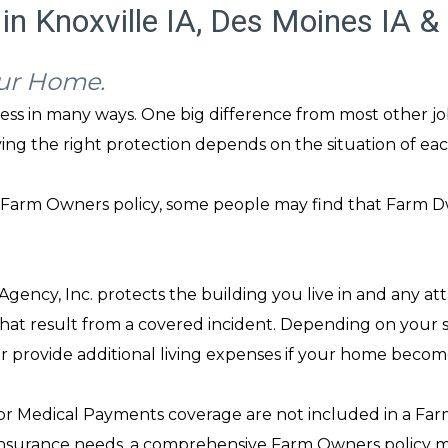
in Knoxville IA, Des Moines IA &
our Home.
ness in many ways. One big difference from most other jo
ving the right protection depends on the situation of each
Farm Owners policy, some people may find that Farm Dw
ency, Inc. protects the building you live in and any att
hat result from a covered incident. Depending on your spe
or provide additional living expenses if your home becom
 or Medical Payments coverage are not included in a Farm 
nsurance needs, a comprehensive Farm Owners policy may