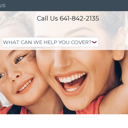
US
Call Us 641-842-2135