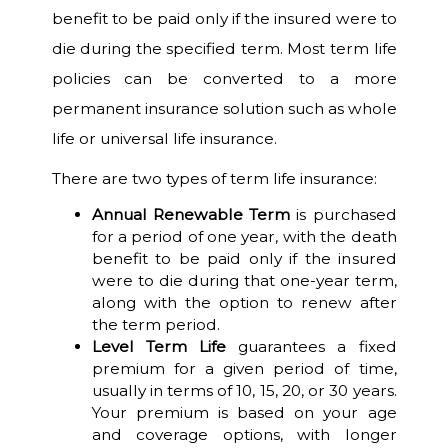
benefit to be paid only if the insured were to
die during the specified term. Most term life
policies can be converted to a more
permanent insurance solution such as whole
life or universal life insurance.
There are two types of term life insurance:
Annual Renewable Term
is purchased
for a period of one year, with the death
benefit to be paid only if the insured
were to die during that one-year term,
along with the option to renew after
the term period.
Level Term Life
guarantees a fixed
premium for a given period of time,
usually in terms of 10, 15, 20, or 30 years.
Your premium is based on your age
and coverage options, with longer