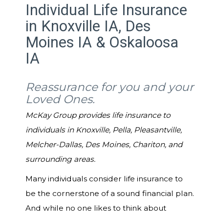
Individual Life Insurance
in Knoxville IA, Des
Moines IA & Oskaloosa
IA
Reassurance for you and your
Loved Ones.
McKay Group provides life insurance to
individuals in Knoxville, Pella, Pleasantville,
Melcher-Dallas, Des Moines, Chariton, and
surrounding areas.
Many individuals consider life insurance to
be the cornerstone of a sound financial plan.
And while no one likes to think about