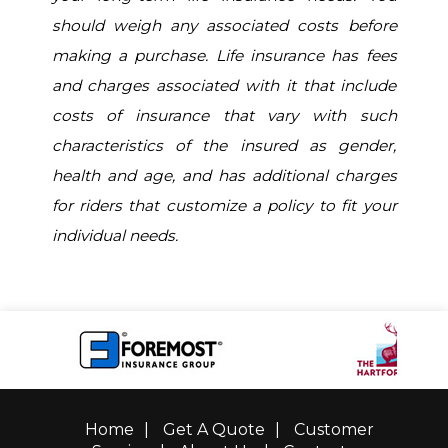
should weigh any associated costs before
making a purchase. Life insurance has fees
and charges associated with it that include
costs of insurance that vary with such
characteristics of the insured as gender,
health and age, and has additional charges
for riders that customize a policy to fit your
individual needs.
Home
|
Get A Quote
|
Customer