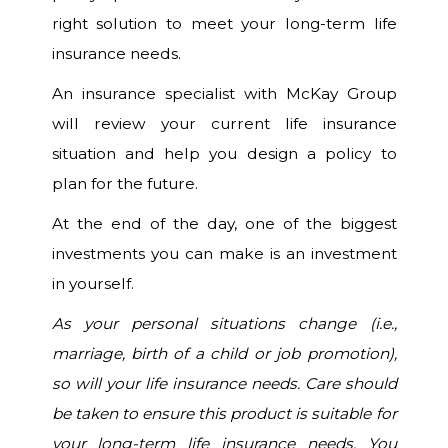
right solution to meet your long-term life
insurance needs.
An insurance specialist with McKay Group
will review your current life insurance
situation and help you design a policy to
plan for the future.
At the end of the day, one of the biggest
investments you can make is an investment
in yourself.
As your personal situations change (i.e.,
marriage, birth of a child or job promotion),
so will your life insurance needs. Care should
be taken to ensure this product is suitable for
your long-term life insurance needs. You