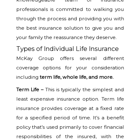
professionals is committed to walking you
through the process and providing you with
the best insurance solution to give you and
your family the reassurance they deserve.
Types of Individual Life Insurance
McKay Group offers several different
coverage options for your consideration
including
term life, whole life, and more
.
Term Life –
This is typically the simplest and
least expensive insurance option. Term life
insurance provides coverage at a fixed rate
for a specified period of time. It’s a benefit
policy that’s used primarily to cover financial
responsibilities of the insured, with the