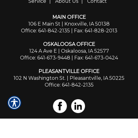
Service
|
About Us
|
Contact
MAIN OFFICE
106 E Main St | Knoxville, IA 50138
Office: 641-842-2135
| Fax: 641-828-2013
OSKALOOSA OFFICE
124 A Ave E | Oskaloosa, IA 52577
Office: 641-673-9448
| Fax: 641-673-0424
PLEASANTVILLE OFFICE
102 N Washington St. | Pleasantville, IA 50225
Office: 641-842-2135