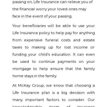
passing on, Life Insurance can relieve you of
the financial worry your loved ones may
face in the event of your passing.
Your beneficiaries will be able to use your
Life Insurance policy to help pay for anything
from expensive funeral costs and estate
taxes to making up for lost income or
funding your child’s education. It can even
be used to continue payments on your
mortgage to help ensure that the family
home stays in the family.
At McKay Group, we know that choosing a
Life Insurance plan is a big decision with
many important factors to consider. Our
knowledgeable team of insurance