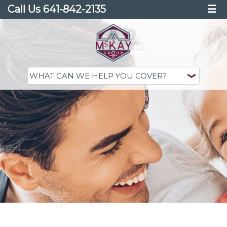
Call Us 641-842-2135
☰