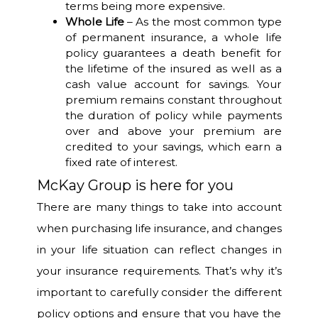
terms being more expensive.
Whole Life
– As the most common type
of permanent insurance, a whole life
policy guarantees a death benefit for
the lifetime of the insured as well as a
cash value account for savings. Your
premium remains constant throughout
the duration of policy while payments
over and above your premium are
credited to your savings, which earn a
fixed rate of interest.
McKay Group is here for you
There are many things to take into account
when purchasing life insurance, and changes
in your life situation can reflect changes in
your insurance requirements. That’s why it’s
important to carefully consider the different
policy options and ensure that you have the