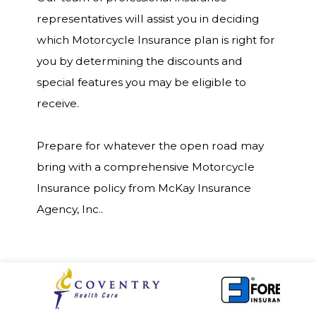
representatives will assist you in deciding
which Motorcycle Insurance plan is right for
you by determining the discounts and
special features you may be eligible to
receive.
Prepare for whatever the open road may
bring with a comprehensive Motorcycle
Insurance policy from McKay Insurance
Agency, Inc..