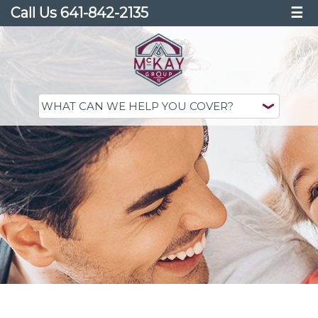
Call Us 641-842-2135
☰