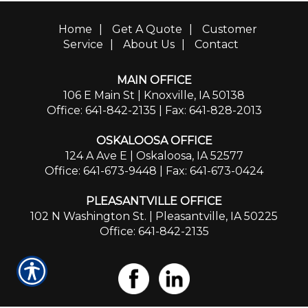
Home
|
Get A Quote
|
Customer
Service
|
About Us
|
Contact
MAIN OFFICE
106 E Main St | Knoxville, IA 50138
Office: 641-842-2135
| Fax: 641-828-2013
OSKALOOSA OFFICE
124 A Ave E | Oskaloosa, IA 52577
Office: 641-673-9448
| Fax: 641-673-0424
PLEASANTVILLE OFFICE
102 N Washington St. | Pleasantville, IA 50225
Office: 641-842-2135