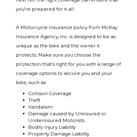
you're prepared for it all.
A Motorcycle Insurance policy from McKay
Insurance Agency, Inc. is designed to be as
unique as the bike and the owner it
protects. Make sure you choose the
protection that’s right for you with a range of
coverage options to secure you and your
bike, such as:
Collision Coverage
Theft
Vandalism
Damage caused by Uninsured or
Underinsured Motorists
Bodily Injury Liability
Property Damage Liability