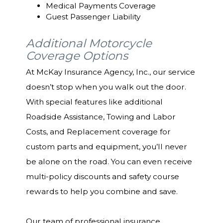
Medical Payments Coverage
Guest Passenger Liability
Additional Motorcycle
Coverage Options
At McKay Insurance Agency, Inc., our service
doesn’t stop when you walk out the door.
With special features like additional
Roadside Assistance, Towing and Labor
Costs, and Replacement coverage for
custom parts and equipment, you’ll never
be alone on the road. You can even receive
multi-policy discounts and safety course
rewards to help you combine and save.
Our team of professional insurance