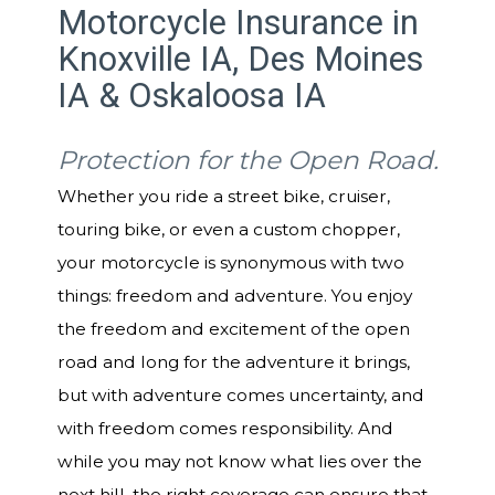
Motorcycle Insurance in
Knoxville IA, Des Moines
IA & Oskaloosa IA
Protection for the Open Road.
Whether you ride a street bike, cruiser,
touring bike, or even a custom chopper,
your motorcycle is synonymous with two
things: freedom and adventure. You enjoy
the freedom and excitement of the open
road and long for the adventure it brings,
but with adventure comes uncertainty, and
with freedom comes responsibility. And
while you may not know what lies over the
next hill, the right coverage can ensure that