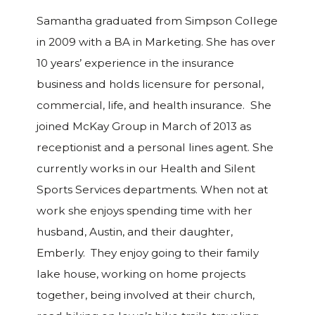
Samantha graduated from Simpson College
in 2009 with a BA in Marketing. She has over
10 years’ experience in the insurance
business and holds licensure for personal,
commercial, life, and health insurance. She
joined McKay Group in March of 2013 as
receptionist and a personal lines agent. She
currently works in our Health and Silent
Sports Services departments. When not at
work she enjoys spending time with her
husband, Austin, and their daughter,
Emberly. They enjoy going to their family
lake house, working on home projects
together, being involved at their church,