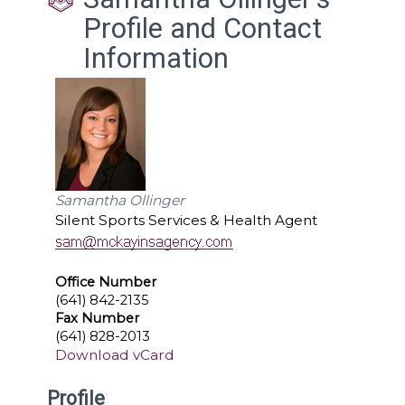
Profile and Contact
Information
Samantha Ollinger
Silent Sports Services & Health Agent
Office Number
(641) 842-2135
Fax Number
(641) 828-2013
Download vCard
Profile