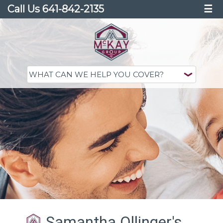
Call Us 641-842-2135
☰
Samantha Ollinger's