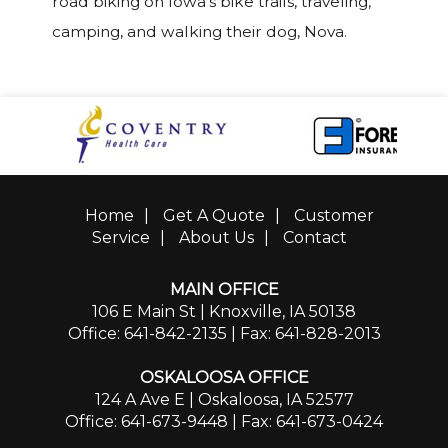
road biking on Iowa’s bike trails, traveling,
camping, and walking their dog, Nova.
Home
|
Get A Quote
|
Customer
Service
|
About Us
|
Contact
MAIN OFFICE
106 E Main St | Knoxville, IA 50138
Office: 641-842-2135
| Fax: 641-828-2013
OSKALOOSA OFFICE
124 A Ave E | Oskaloosa, IA 52577
Office: 641-673-9448
| Fax: 641-673-0424