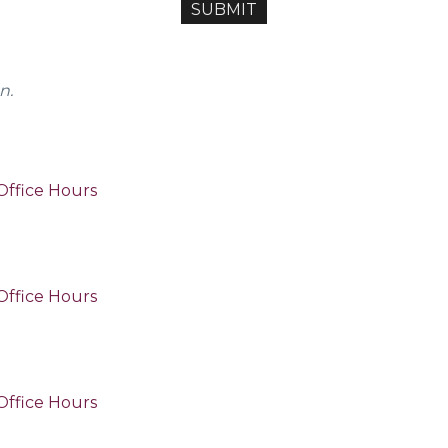
n.
Office Hours
Office Hours
Office Hours