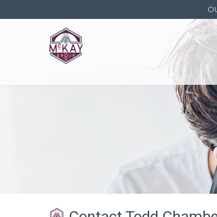
O
Contact Todd Chambe