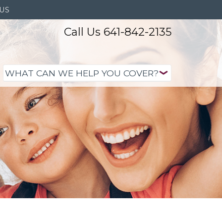
US
Call Us 641-842-2135