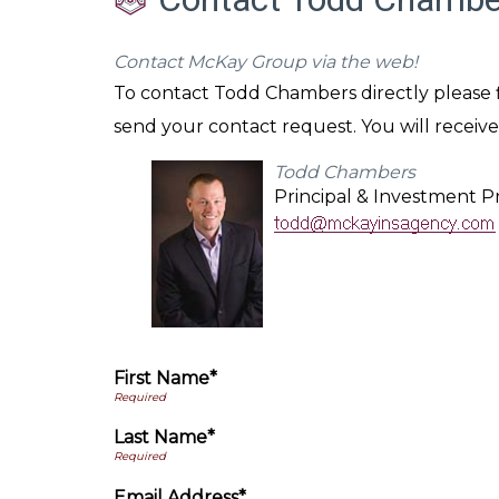
Contact McKay Group via the web!
To contact Todd Chambers directly please fi
send your contact request. You will receive
Todd Chambers
Principal & Investment Pr
First Name*
Last Name*
Email Address*