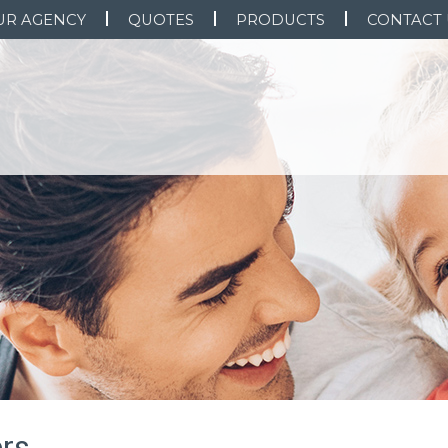
UR AGENCY
QUOTES
PRODUCTS
CONTACT 
rs