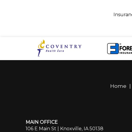
Insuran
Home
MAIN OFFICE
106 E Main St | Knoxville, IA 50138