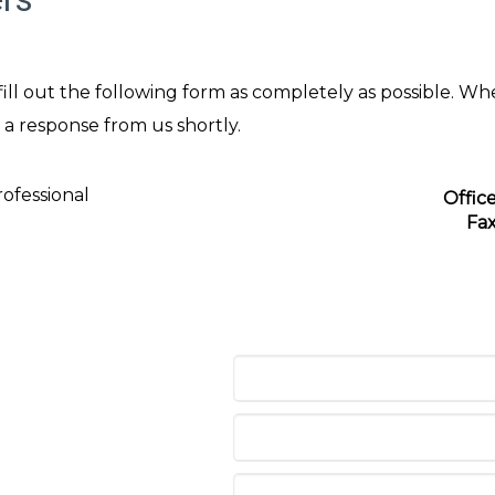
ll out the following form as completely as possible. Wh
 a response from us shortly.
ofessional
Offic
Fa