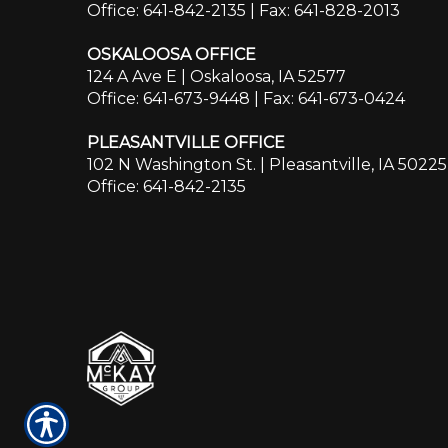
Office: 641-842-2135
| Fax: 641-828-2013
OSKALOOSA OFFICE
124 A Ave E | Oskaloosa, IA 52577
Office: 641-673-9448
| Fax: 641-673-0424
PLEASANTVILLE OFFICE
102 N Washington St. | Pleasantville, IA 50225
Office: 641-842-2135