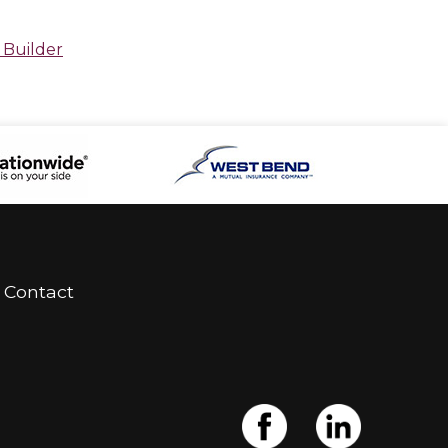
 Builder
Contact