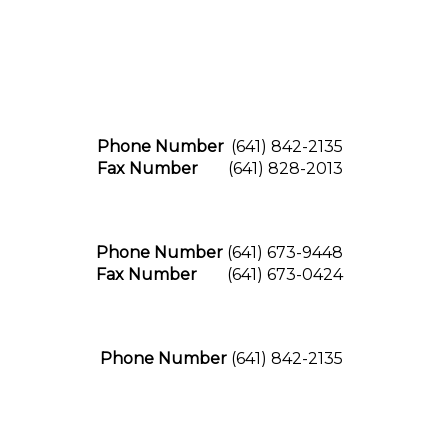
Phone Number
(641) 842-2135
Fax Number
(641) 828-2013
Phone Number
(641) 673-9448
Fax Number
(641) 673-0424
Phone Number
(641) 842-2135