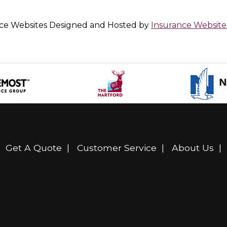
ce Websites
Designed and Hosted by
Insurance Website
|
Get A Quote
|
Customer Service
|
About Us
|