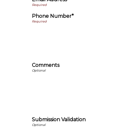
Phone Number*
Comments
Submission Validation