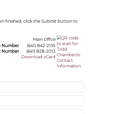
en finished, click the Submit button to
Main Office
e Number
(641) 842-2135
x Number
(641) 828-2013
Download vCard