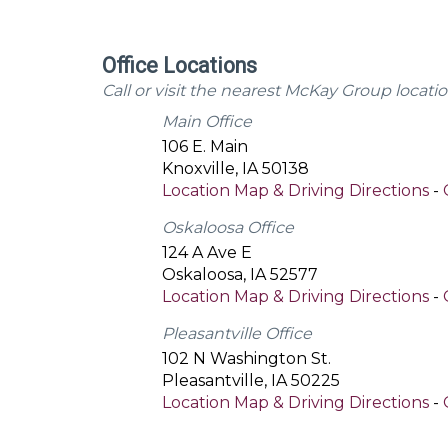
Office Locations
Call or visit the nearest McKay Group locatio
Main Office
106 E. Main
Knoxville
,
IA
50138
Location Map & Driving Directions
-
Oskaloosa Office
124 A Ave E
Oskaloosa
,
IA
52577
Location Map & Driving Directions
-
Pleasantville Office
102 N Washington St.
Pleasantville
,
IA
50225
Location Map & Driving Directions
-