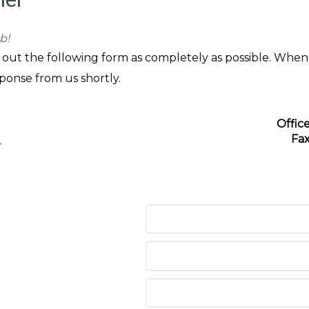
b!
ll out the following form as completely as possible. When
sponse from us shortly.
Offic
Fa