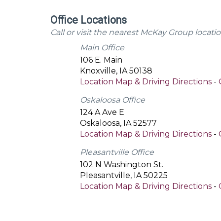
Office Locations
Call or visit the nearest McKay Group locatio
Main Office
106 E. Main
Knoxville
,
IA
50138
Location Map & Driving Directions
-
Oskaloosa Office
124 A Ave E
Oskaloosa
,
IA
52577
Location Map & Driving Directions
-
Pleasantville Office
102 N Washington St.
Pleasantville
,
IA
50225
Location Map & Driving Directions
-