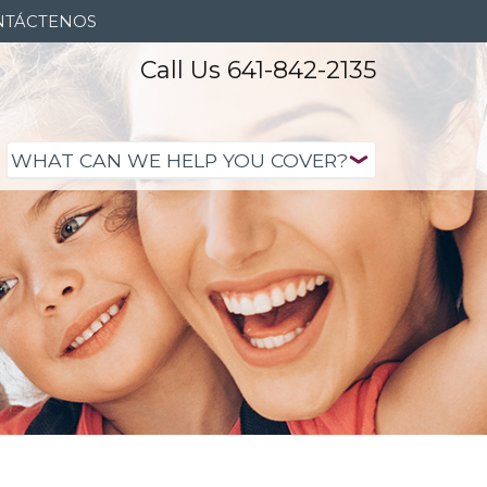
NTÁCTENOS
Call Us 641-842-2135