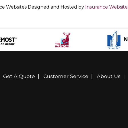
ce Websites
Designed and Hosted by
Insurance Website
|
Get A Quote
|
Customer Service
|
About Us
|