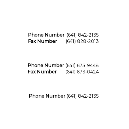
Phone Number
(641) 842-2135
Fax Number
(641) 828-2013
Phone Number
(641) 673-9448
Fax Number
(641) 673-0424
Phone Number
(641) 842-2135