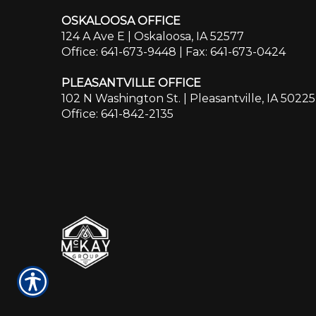
OSKALOOSA OFFICE
124 A Ave E | Oskaloosa, IA 52577
Office: 641-673-9448
| Fax: 641-673-0424
PLEASANTVILLE OFFICE
102 N Washington St. | Pleasantville, IA 50225
Office: 641-842-2135