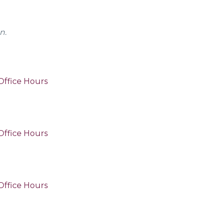
n.
Office Hours
Office Hours
Office Hours