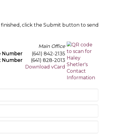
 finished, click the Submit button to send
Main Office
e Number
(641) 842-2135
x Number
(641) 828-2013
Download vCard