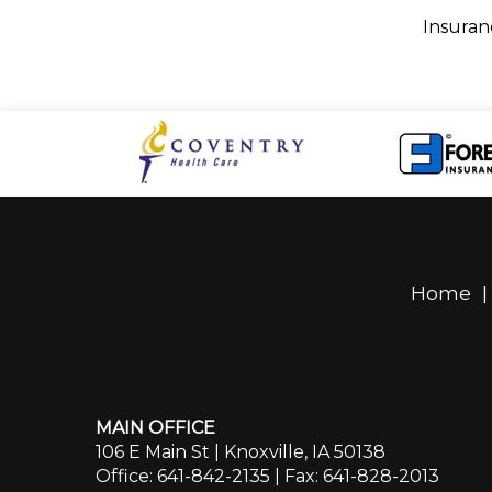
Insuran
Home
MAIN OFFICE
106 E Main St | Knoxville, IA 50138
Office: 641-842-2135
| Fax: 641-828-2013