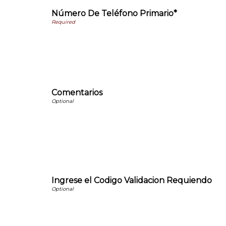
Número De Teléfono Primario*
Comentarios
Ingrese el Codigo Validacion Requiendo