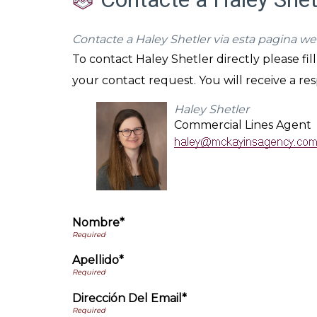
Contacte a Haley Shetler via esta pagina we
To contact Haley Shetler directly please fi
your contact request. You will receive a re
Haley Shetler
Commercial Lines Agent
Nombre*
Apellido*
Dirección Del Email*