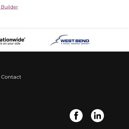
 Builder
Contact