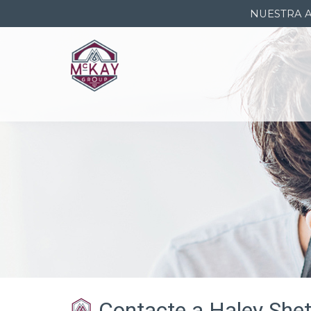
NUESTRA 
Contacte a Haley Shet