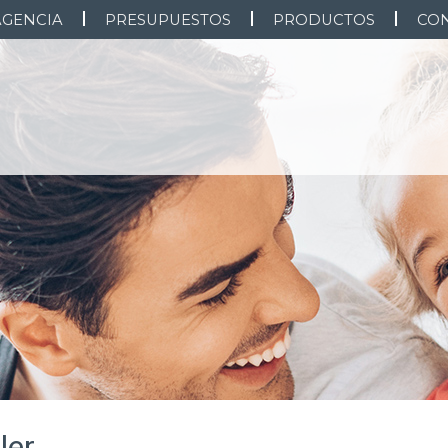
AGENCIA
PRESUPUESTOS
PRODUCTOS
CO
ler