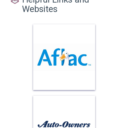
Websites