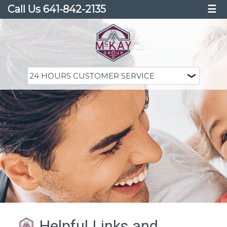
Call Us 641-842-2135
☰
Helpful Links and