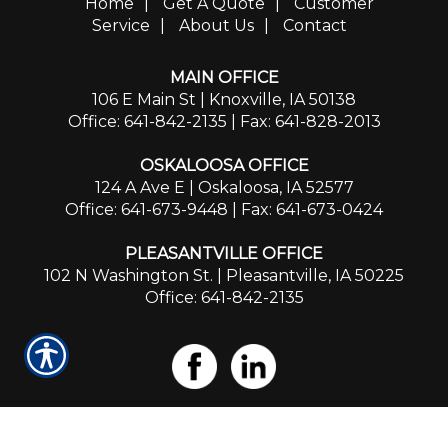
Home
|
Get A Quote
|
Customer
Service
|
About Us
|
Contact
MAIN OFFICE
106 E Main St | Knoxville, IA 50138
Office: 641-842-2135
| Fax: 641-828-2013
OSKALOOSA OFFICE
124 A Ave E | Oskaloosa, IA 52577
Office: 641-673-9448
| Fax: 641-673-0424
PLEASANTVILLE OFFICE
102 N Washington St. | Pleasantville, IA 50225
Office: 641-842-2135