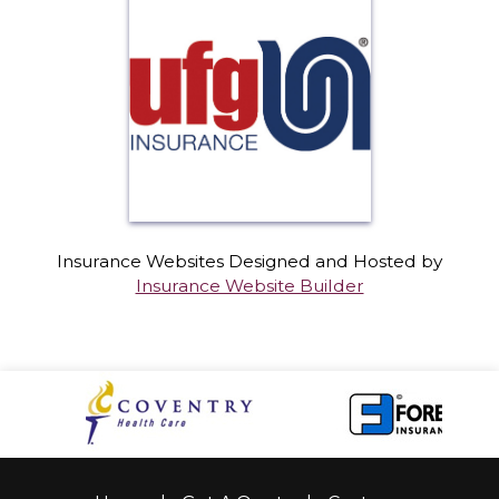
Insurance Websites
Designed and Hosted by
Insurance Website Builder