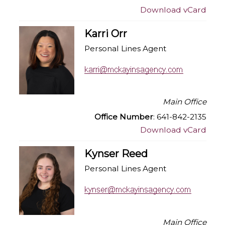
Download vCard
Karri Orr
Personal Lines Agent
Main Office
Office Number
: 641-842-2135
Download vCard
Kynser Reed
Personal Lines Agent
Main Office