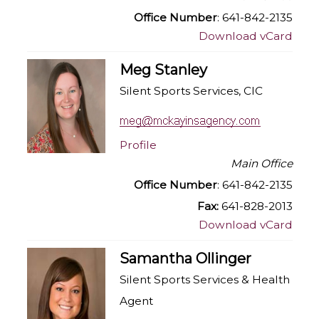
Office Number
: 641-842-2135
Download vCard
Meg Stanley
Silent Sports Services, CIC
Profile
Main Office
Office Number
: 641-842-2135
Fax:
641-828-2013
Download vCard
Samantha Ollinger
Silent Sports Services & Health
Agent