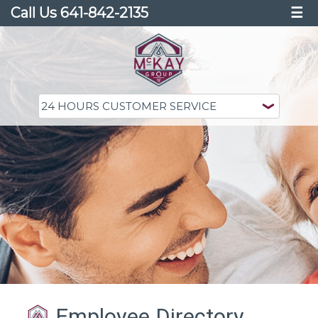
Call Us 641-842-2135
☰
Employee Directory