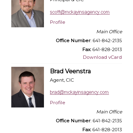
Profile
Main Office
Office Number
: 641-842-2135
Fax:
641-828-2013
Download vCard
Brad Veenstra
Agent, CIC
Profile
Main Office
Office Number
: 641-842-2135
Fax:
641-828-2013