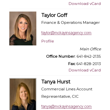
Download vCard
Taylor Goff
Finance & Operations Manager
Profile
Main Office
Office Number
: 641-842-2135
Fax:
641-828-2013
Download vCard
Tanya Hurst
Commercial Lines Account
Representative, CIC