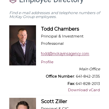
Find e-mail addresses and telephone numbers of
McKay Group employees.
Todd Chambers
Principal & Investment
Professional
Profile
Main Office
Office Number
: 641-842-2135
Fax:
641-828-2013
Download vCard
Scott Ziller
Principal & CIC