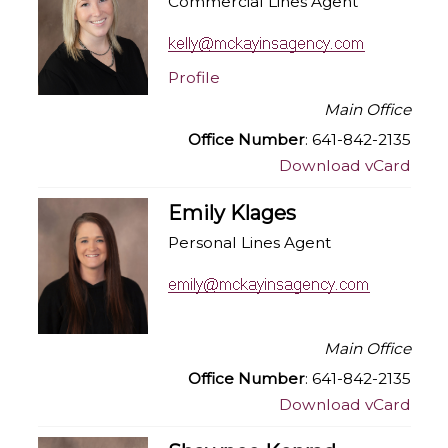
Commercial Lines Agent
Profile
Main Office
Office Number
: 641-842-2135
Download vCard
Emily Klages
Personal Lines Agent
Main Office
Office Number
: 641-842-2135
Download vCard