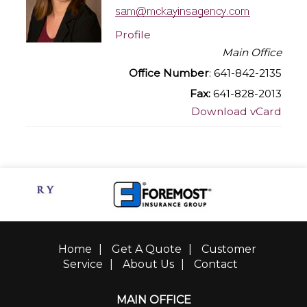
Profile
Main Office
Office Number
: 641-842-2135
Fax:
641-828-2013
Download vCard
Home
|
Get A Quote
|
Customer
Service
|
About Us
|
Contact
MAIN OFFICE