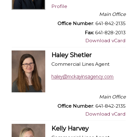
Profile
Main Office
Office Number
: 641-842-2135
Fax:
641-828-2013
Download vCard
Haley Shetler
Commercial Lines Agent
Main Office
Office Number
: 641-842-2135
Download vCard
Kelly Harvey