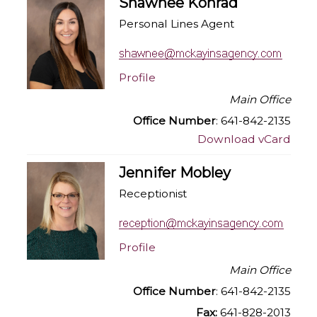
Shawnee Konrad
Personal Lines Agent
Profile
Main Office
Office Number
: 641-842-2135
Download vCard
Jennifer Mobley
Receptionist
Profile
Main Office
Office Number
: 641-842-2135
Fax:
641-828-2013