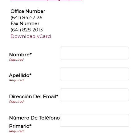
Office Number
(641) 842-2135
Fax Number
(641) 828-2013
Download vCard
Nombre*
Apellido*
Dirección Del Email*
Número De Teléfono
Primario*