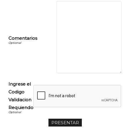
Comentarios
Ingrese el
Codigo
Validacion
Requiendo