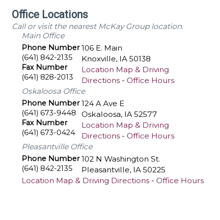
Office Locations
Call or visit the nearest McKay Group location.
Main Office
Phone Number
106 E. Main
(641) 842-2135
Knoxville
,
IA
50138
Fax Number
Location Map & Driving
(641) 828-2013
Directions
-
Office Hours
Oskaloosa Office
Phone Number
124 A Ave E
(641) 673-9448
Oskaloosa
,
IA
52577
Fax Number
Location Map & Driving
(641) 673-0424
Directions
-
Office Hours
Pleasantville Office
Phone Number
102 N Washington St.
(641) 842-2135
Pleasantville
,
IA
50225
Location Map & Driving Directions
-
Office Hours