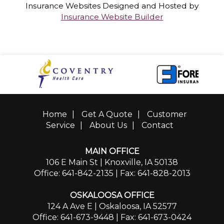
Insurance Websites
Designed and Hosted by
Insurance Website Builder
Home
|
Get A Quote
|
Customer
Service
|
About Us
|
Contact
MAIN OFFICE
106 E Main St | Knoxville, IA 50138
Office: 641-842-2135
| Fax: 641-828-2013
OSKALOOSA OFFICE
124 A Ave E | Oskaloosa, IA 52577
Office: 641-673-9448
| Fax: 641-673-0424