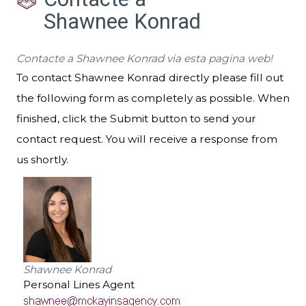
Shawnee Konrad
Contacte a Shawnee Konrad via esta pagina web!
To contact Shawnee Konrad directly please fill out
the following form as completely as possible. When
finished, click the Submit button to send your
contact request. You will receive a response from
us shortly.
Shawnee Konrad
Personal Lines Agent