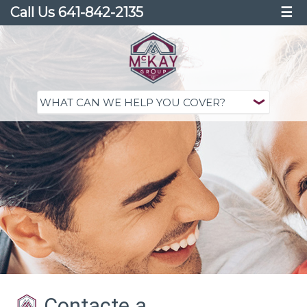
Call Us 641-842-2135
☰
Contacte a